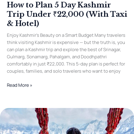
How to Plan 5 Day Kashmir
5
Day
Trip Under ₹22,000 (With Taxi
Kashmir
& Hotel)
Trip
Under
Enjoy Kashmir’s Beauty on a Smart Budget Many travelers
₹22,000
think visiting Kashmir is expensive — but the truth is, you
(With
can plan a Kashmir trip and explore the best of Srinagar,
Taxi
Gulmarg, Sonamarg, Pahalgam, and Doodhpathri
&
comfortably in just ₹22,000. This 5-day plan is perfect for
Hotel)
couples, families, and solo travelers who want to enjoy
Read More »
Kashmir
Honeymoon
Packages
2025