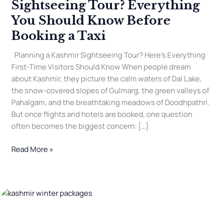
Sightseeing Tour? Everything
You Should Know Before
Booking a Taxi
Planning a Kashmir Sightseeing Tour? Here’s Everything
First-Time Visitors Should Know When people dream
about Kashmir, they picture the calm waters of Dal Lake,
the snow-covered slopes of Gulmarg, the green valleys of
Pahalgam, and the breathtaking meadows of Doodhpathri.
But once flights and hotels are booked, one question
often becomes the biggest concern: […]
Read More »
How
to
Plan