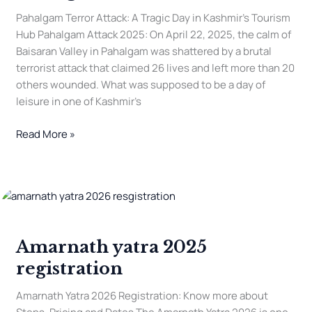
Pahalgam Terror Attack: A Tragic Day in Kashmir’s Tourism
Hub Pahalgam Attack 2025: On April 22, 2025, the calm of
Baisaran Valley in Pahalgam was shattered by a brutal
terrorist attack that claimed 26 lives and left more than 20
others wounded. What was supposed to be a day of
leisure in one of Kashmir’s
Read More »
Amarnath
yatra
2025
Amarnath yatra 2025
registration
registration
Amarnath Yatra 2026 Registration: Know more about