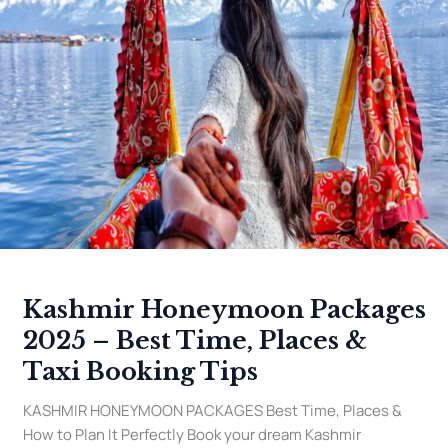
–
Best
Time,
Places
&
Taxi
Booking
Tips
Kashmir Honeymoon Packages
2025 – Best Time, Places &
Taxi Booking Tips
KASHMIR HONEYMOON PACKAGES Best Time, Places &
How to Plan It Perfectly Book your dream Kashmir