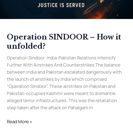
Operation SINDOOR – How it
unfolded?
Operation Sindoor: India-Pakistan Relations Intensify
Further With Airstrikes And Counterstrikes The balance
between India and Pakistan escalated dangerously with
the launch of airstrikes by India which comprised
“Operation Sindoor”. These airstrikes on Pakistan and
Pakistan-occupied Kashmir were meant to dismantle
alleged terror infrastructures. This was the retaliation
step taken after the attack on Pahalgam in
Read More »