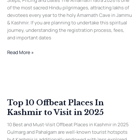
Steps, Pricing and Dates The Amarnath Yatra 2026 is one
of the most sacred Hindu pilgrimages, attracting lakhs of
devotees every year to the holy Amarnath Cave in Jammu
& Kashmir. If you are planning to undertake this spiritual
journey, understanding the registration process, fees,
and important dates
Read More »
Top
10
Offbeat
Top 10 Offbeat Places In
Places
In
Kashmir to Visit in 2025
Kashmir
to
10 Best and Must-Visit Offbeat Places in Kashmir in 2025
Visit
Gulmarg and Pahalgam are well-known tourist hotspots
in
but Kashmir is additionally endowed with less explored