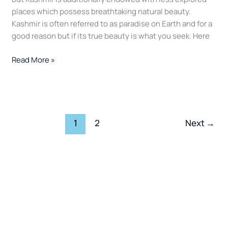
2025
places which possess breathtaking natural beauty.
Kashmir is often referred to as paradise on Earth and for a
good reason but if its true beauty is what you seek. Here
Read More »
1
2
Next
→