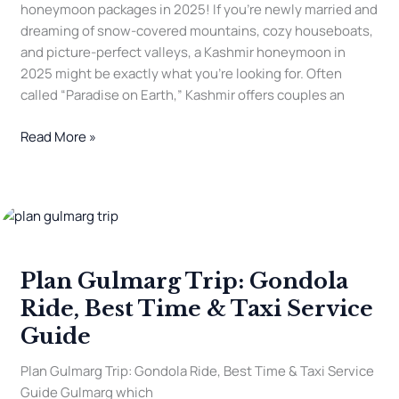
honeymoon packages in 2025! If you’re newly married and
dreaming of snow-covered mountains, cozy houseboats,
and picture-perfect valleys, a Kashmir honeymoon in
2025 might be exactly what you’re looking for. Often
called “Paradise on Earth,” Kashmir offers couples an
Read More »
Plan
Gulmarg
Trip:
Plan Gulmarg Trip: Gondola
Gondola
Ride,
Ride, Best Time & Taxi Service
Best
Guide
Time
&
Plan Gulmarg Trip: Gondola Ride, Best Time & Taxi Service
Taxi
Guide Gulmarg which