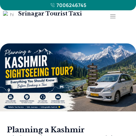
7006246745
Menu
Srinagar Tourist Taxi
Planning
a
Kashmir
Sightseeing
Tour?
Everything
You
Should
Know
Before
Booking
a
Planning a Kashmir
Taxi