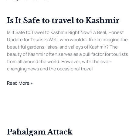
It
Safe
Is It Safe to travel to Kashmir
to
travel
Is It Safe to Travel to Kashmir Right Now? A Real, Honest
to
Update for Tourists Well, who wouldn’t like to imagine the
Kashmir
beautiful gardens, lakes, and valleys of Kashmir? The
beauty of Kashmir often serves as a pull factor for tourists
from all around the world. However, with the ever-
changing news and the occasional travel
Read More »
Pahalgam
Attack
Pahalgam Attack