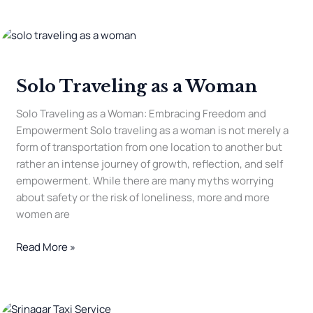
Solo
Traveling
as
Solo Traveling as a Woman
a
Woman
Solo Traveling as a Woman: Embracing Freedom and
Empowerment Solo traveling as a woman is not merely a
form of transportation from one location to another but
rather an intense journey of growth, reflection, and self
empowerment. While there are many myths worrying
about safety or the risk of loneliness, more and more
women are
Read More »
Is